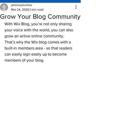
janeineplumlee
Mar 24, 2020
1 min read
Grow Your Blog Community
With Wix Blog, you’re not only sharing 
your voice with the world, you can also 
grow an active online community. 
That’s why the Wix blog comes with a 
built-in members area - so that readers 
can easily sign easily up to become 
members of your blog.