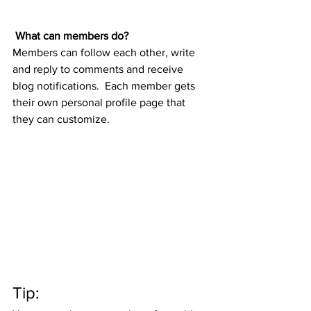
What can members do? 
Members can follow each other, write 
and reply to comments and receive 
blog notifications.  Each member gets 
their own personal profile page that 
they can customize. 
Tip: 