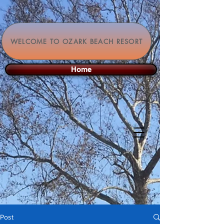
WELCOME TO OZARK BEACH RESORT
Home
Post