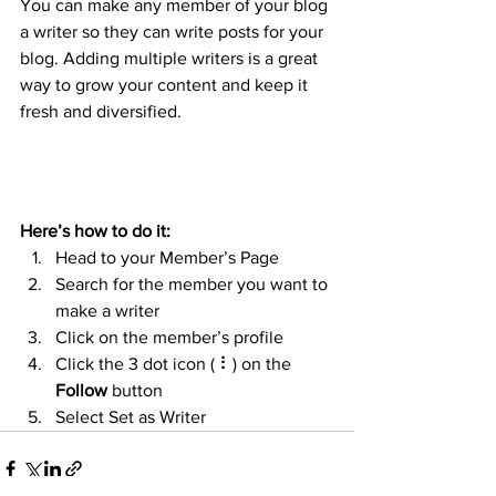
You can make any member of your blog 
a writer so they can write posts for your 
blog. Adding multiple writers is a great 
way to grow your content and keep it 
fresh and diversified. 
Here’s how to do it:
Head to your Member’s Page
Search for the member you want to 
make a writer
Click on the member’s profile
Click the 3 dot icon ( ⠇) on the 
Follow
 button
Select Set as Writer